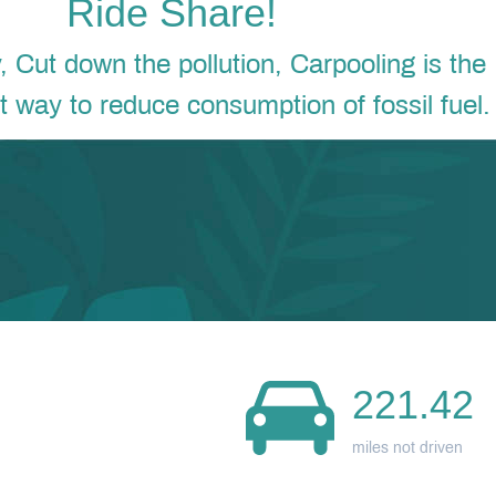
Ride Share!
Cut down the pollution, Carpooling is the
nt way to reduce consumption of fossil fuel.
221.42
miles not driven