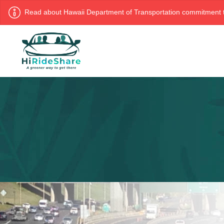
Read about Hawaii Department of Transportation commitment t