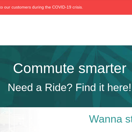
o our customers during the COVID-19 crisis.
Commute smarter
Need a Ride? Find it here!
Wanna st