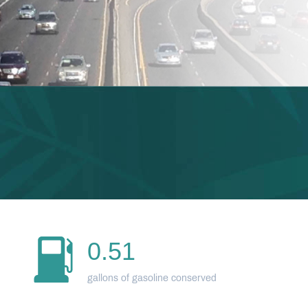
0.51
gallons of gasoline conserved