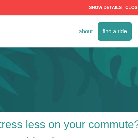
SHOW DETAILS
CLOS
about
find a ride
ress less on your commute