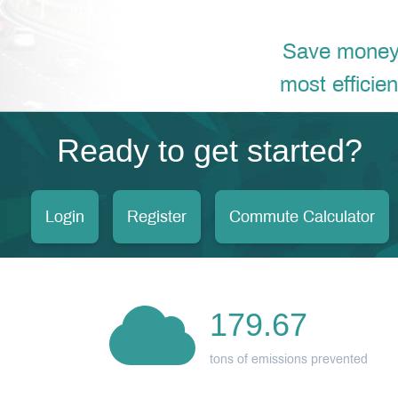
Save money, 
most efficie
Ready to get started?
Login
Register
Commute Calculator
179.67
tons of emissions prevented